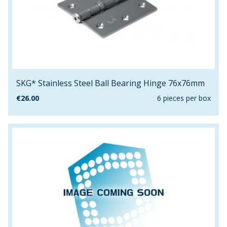
SKG* Stainless Steel Ball Bearing Hinge 76x76mm
€
26.00
6 pieces per box