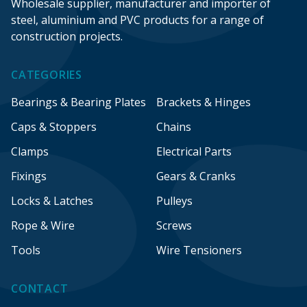
Wholesale supplier, manufacturer and importer of
steel, aluminium and PVC products for a range of
construction projects.
CATEGORIES
Bearings & Bearing Plates
Brackets & Hinges
Caps & Stoppers
Chains
Clamps
Electrical Parts
Fixings
Gears & Cranks
Locks & Latches
Pulleys
Rope & Wire
Screws
Tools
Wire Tensioners
CONTACT