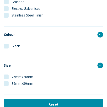
Brushed
Electro. Galvanised
Stainless Steel Finish
Colour
Black
Size
76mmx76mm
89mmx89mm
Reset