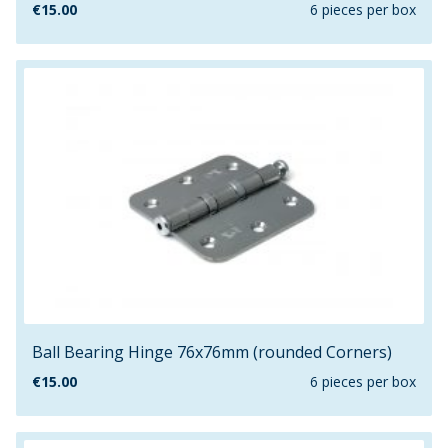
€
15.00
6 pieces per box
Ball Bearing Hinge 76x76mm (rounded Corners)
€
15.00
6 pieces per box