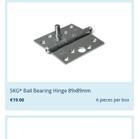
SKG* Ball Bearing Hinge 89x89mm
€
19.00
6 pieces per box