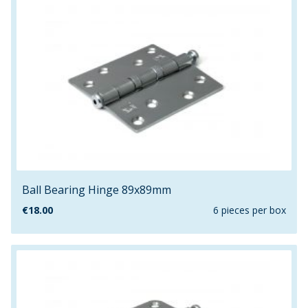
Ball Bearing Hinge 89x89mm
€
18.00
6 pieces per box