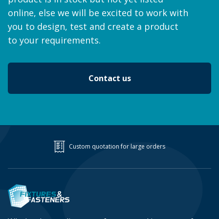
online, else we will be excited to work with
you to design, test and create a product
to your requirements.
Contact us
Custom quotation for large orders