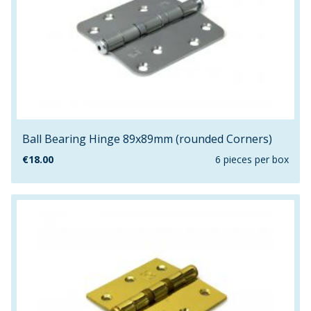
Ball Bearing Hinge 89x89mm (rounded Corners)
€
18.00
6 pieces per box