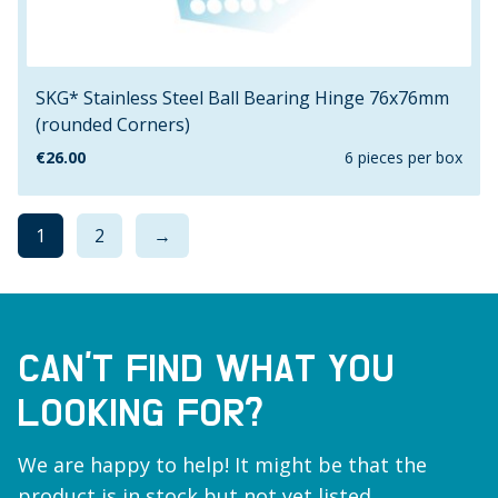
SKG* Stainless Steel Ball Bearing Hinge 76x76mm
(rounded Corners)
€
26.00
6 pieces per box
1
2
→
CAN’T FIND WHAT YOU
LOOKING FOR?
We are happy to help! It might be that the
product is in stock but not yet listed