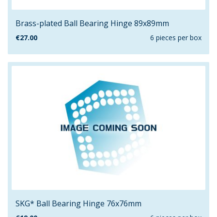
Brass-plated Ball Bearing Hinge 89x89mm
€
27.00
6 pieces per box
SKG* Ball Bearing Hinge 76x76mm