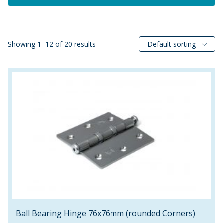
Showing 1–12 of 20 results
Default sorting
Ball Bearing Hinge 76x76mm (rounded Corners)