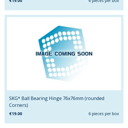
€
19.00
6 pieces per box
SKG* Ball Bearing Hinge 76x76mm (rounded
Corners)
€
19.00
6 pieces per box