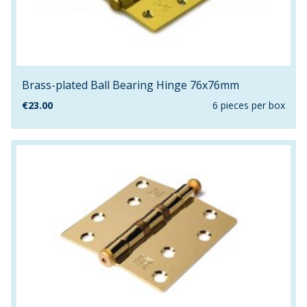
Brass-plated Ball Bearing Hinge 76x76mm
€
23.00
6 pieces per box