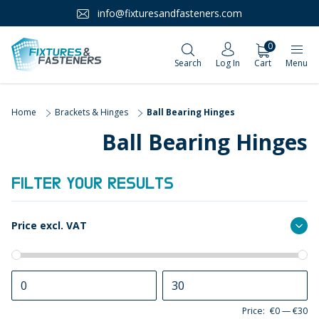
info@fixturesandfasteners.com
0
Search
Log In
Cart
Menu
Home
Brackets & Hinges
Ball Bearing Hinges
Ball Bearing Hinges
FILTER YOUR RESULTS
Price excl. VAT
Price:
€0
—
€30