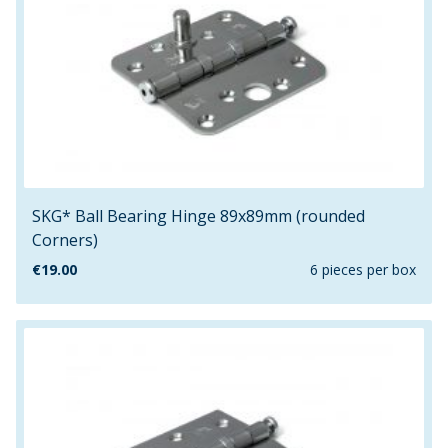
SKG* Ball Bearing Hinge 89x89mm (rounded
Corners)
€
19.00
6 pieces per box