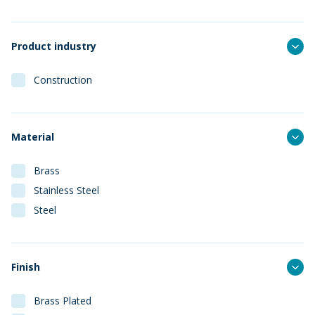
Product industry
Construction
Material
Brass
Stainless Steel
Steel
Finish
Brass Plated