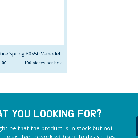
tice Spring 80×50 V-model
.00
100 pieces per box
AT YOU LOOKING FOR?
ght be that the product is in stock but not
ill be excited to work with you to design, test