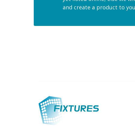
and create a product to yo
Custom-made products
International 