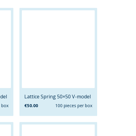
del
Lattice Spring 50×50 V-model
r box
€
50.00
100 pieces per box