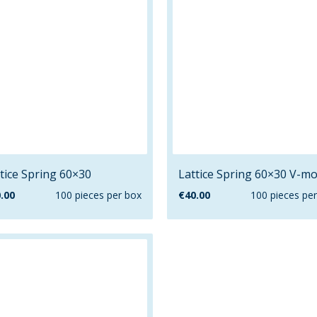
tice Spring 60×30
Lattice Spring 60×30 V-mo
.00
100 pieces per box
€
40.00
100 pieces pe