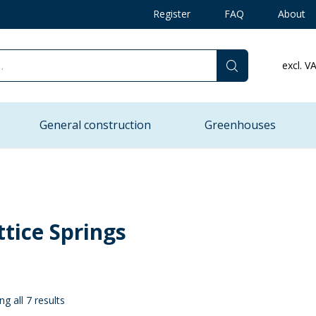
Register
FAQ
About
excl. V
General construction
Greenhouses
ttice Springs
g all 7 results