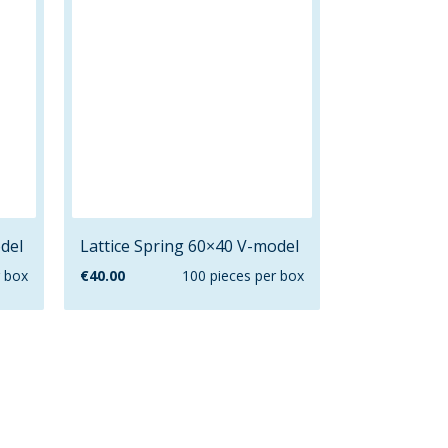
del
Lattice Spring 60×40 V-model
r box
€
40.00
100 pieces per box