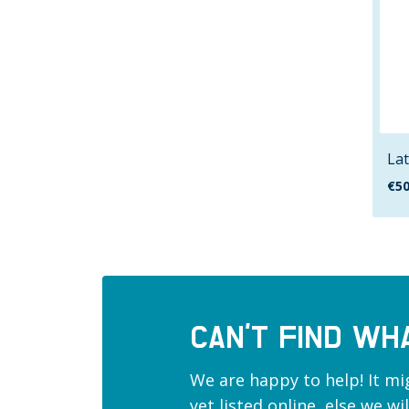
Lat
€
50
CAN’T FIND WH
We are happy to help! It mi
yet listed online, else we w