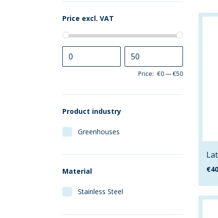
Price excl. VAT
Price:
€0
—
€50
Product industry
Greenhouses
Lat
€
40
Material
Stainless Steel