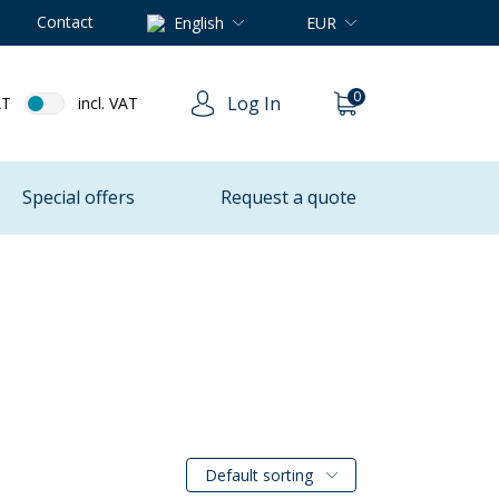
Contact
English
EUR
0
Log In
AT
incl. VAT
Special offers
Request a quote
Default sorting