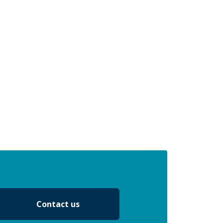
Contact us