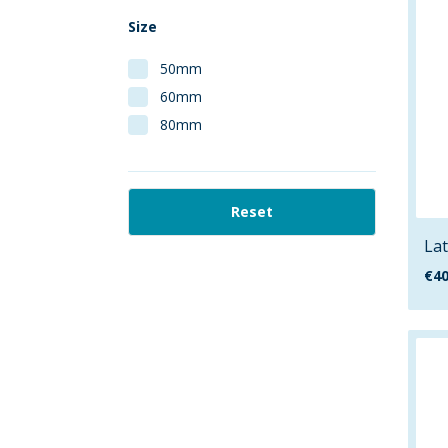
Size
50mm
60mm
80mm
Reset
Lat
€
40