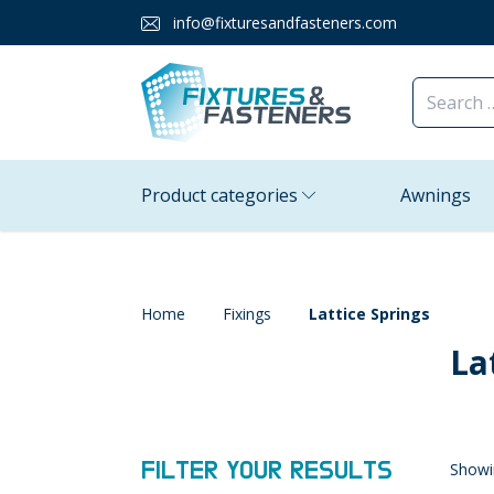
info@fixturesandfasteners.com
Product categories
Awnings
Home
Fixings
Lattice Springs
La
FILTER YOUR RESULTS
Showin