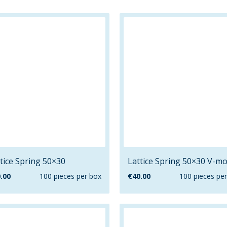
tice Spring 50×30
Lattice Spring 50×30 V-mo
.00
100 pieces per box
€
40.00
100 pieces pe