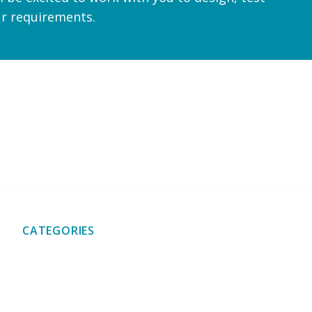
ur requirements.
shipping
Friendly and professional service
Custom quotat
CATEGORIES
Bearings & Bearing
Brackets & Hinges
Plates
Caps & Stoppers
Chains