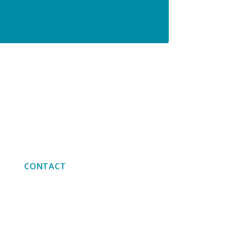
ion for large orders
Big order? big discount!
CONTACT
+31 641 272 285
info@fixturesandfasteners.com